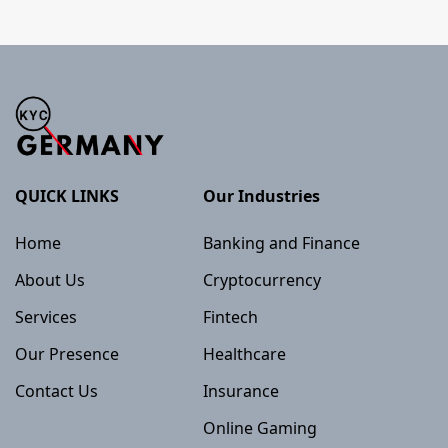
QUICK LINKS
Our Industries
Home
Banking and Finance
About Us
Cryptocurrency
Services
Fintech
Our Presence
Healthcare
Contact Us
Insurance
Online Gaming