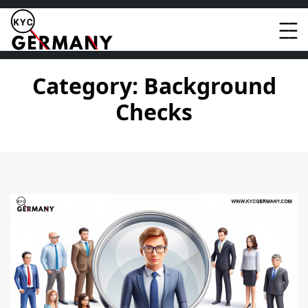
Skip
to
content
Category:
Background
Checks