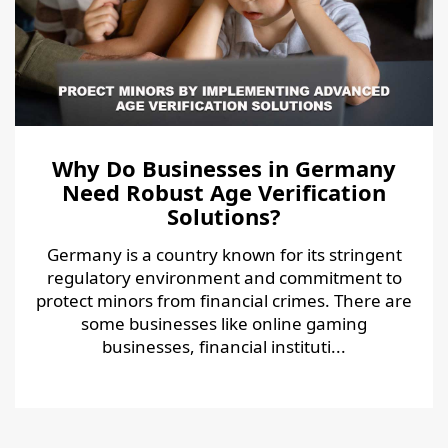
Why Do Businesses in Germany
Need Robust Age Verification
Solutions?
Germany is a country known for its stringent
regulatory environment and commitment to
protect minors from financial crimes. There are
some businesses like online gaming
businesses, financial instituti...