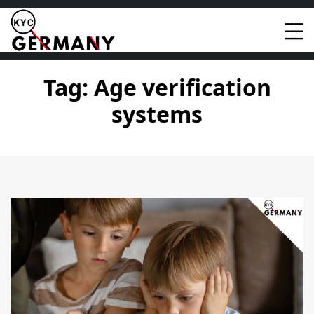
Skip
to
content
Tag:
Age verification
systems