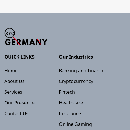
QUICK LINKS
Our Industries
Home
Banking and Finance
About Us
Cryptocurrency
Services
Fintech
Our Presence
Healthcare
Contact Us
Insurance
Online Gaming