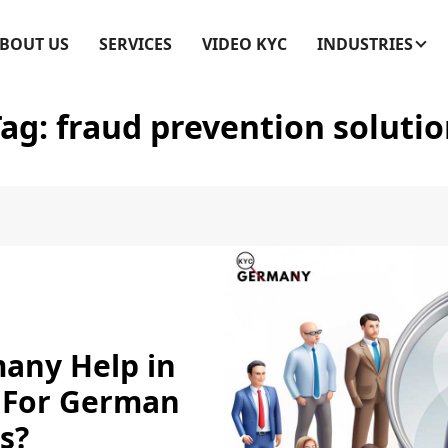
BOUT US
SERVICES
VIDEO KYC
INDUSTRIES
Tag:
fraud prevention soluti
any Help in
 For German
s?