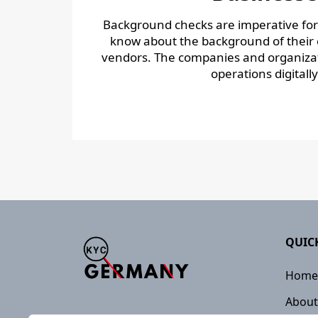
Background checks are imperative fo
know about the background of their c
vendors. The companies and organizat
operations digitally 
QUIC
Home
About