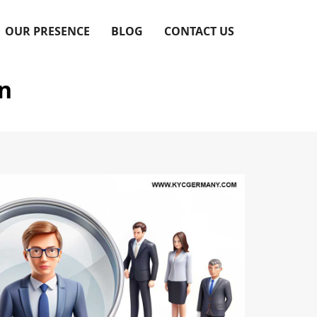
OUR PRESENCE
BLOG
CONTACT US
on