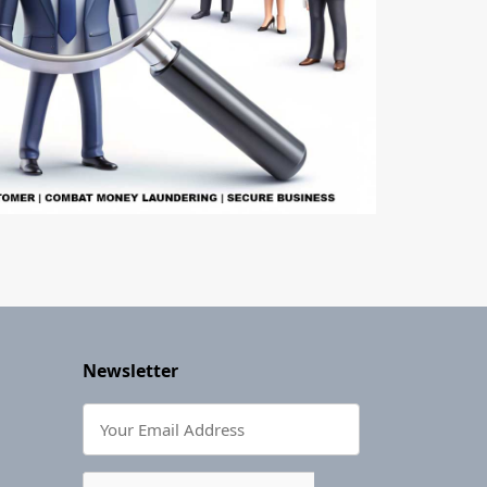
Newsletter