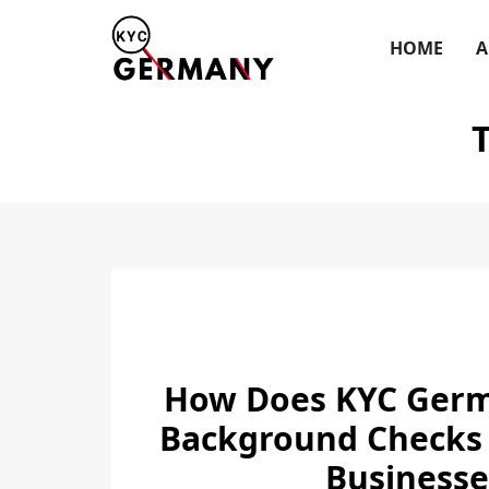
Skip
to
HOME
A
content
How Does KYC Germ
Background Checks
Businesse