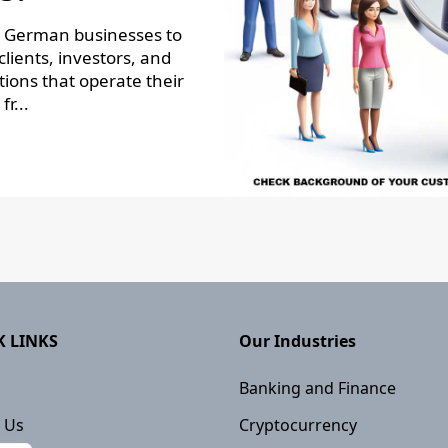
r German businesses to
lients, investors, and
ions that operate their
fr...
K LINKS
Our Industries
Banking and Finance
 Us
Cryptocurrency