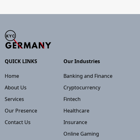
QUICK LINKS
Our Industries
Home
Banking and Finance
About Us
Cryptocurrency
Services
Fintech
Our Presence
Healthcare
Contact Us
Insurance
Online Gaming