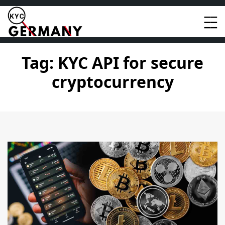
Skip
to
content
Tag:
KYC API for secure
cryptocurrency