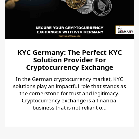
KYC Germany: The Perfect KYC
Solution Provider For
Cryptocurrency Exchange
In the German cryptocurrency market, KYC
solutions play an impactful role that stands as
the cornerstone for trust and legitimacy.
Cryptocurrency exchange is a financial
business that is not reliant o...