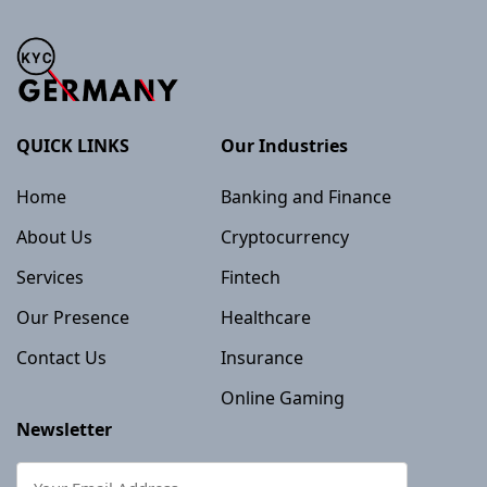
QUICK LINKS
Our Industries
Home
Banking and Finance
About Us
Cryptocurrency
Services
Fintech
Our Presence
Healthcare
Contact Us
Insurance
Online Gaming
Newsletter