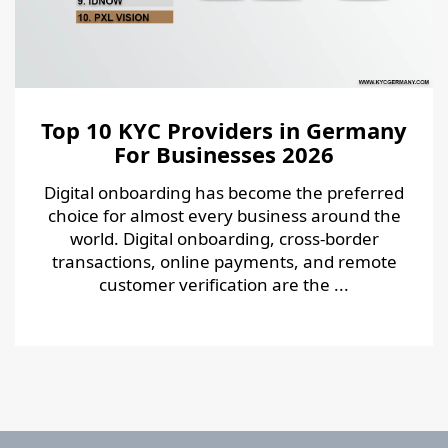
Top 10 KYC Providers in Germany
For Businesses 2026
Digital onboarding has become the preferred
choice for almost every business around the
world. Digital onboarding, cross-border
transactions, online payments, and remote
customer verification are the ...