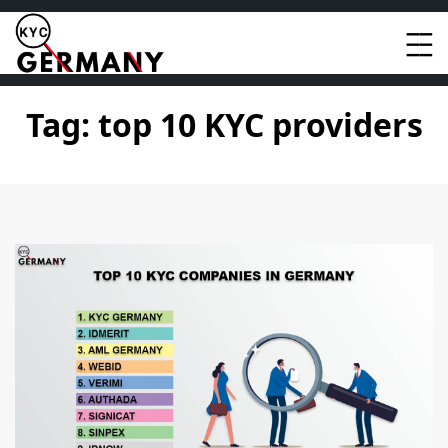
Skip
to
content
Tag:
top 10 KYC providers